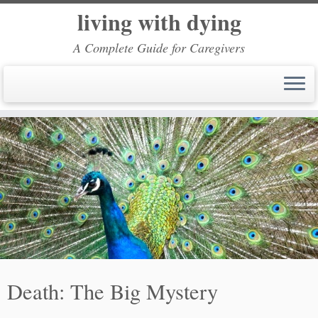
living with dying
A Complete Guide for Caregivers
Skip
to
content
Death: The Big Mystery