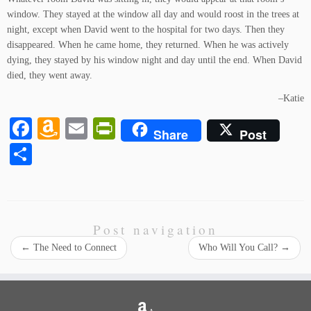
window. They stayed at the window all day and would roost in the trees at
night, except when David went to the hospital for two days. Then they
disappeared. When he came home, they returned. When he was actively
dying, they stayed by his window night and day until the end. When David
died, they went away.
–Katie
Fa
A
E
Pr
Share
Post
ce
m
m
in
S
bo
az
ail
tF
ha
ok
on
ri
re
W
en
Post navigation
is
dl
←
The Need to Connect
Who Will You Call?
→
h
y
Li
st