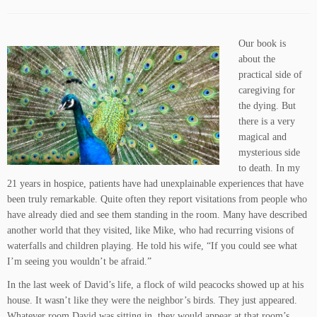
Our book is
about the
practical side of
caregiving for
the dying. But
there is a very
magical and
mysterious side
to death. In my
21 years in hospice, patients have had unexplainable experiences that have
been truly remarkable. Quite often they report visitations from people who
have already died and see them standing in the room. Many have described
another world that they visited, like Mike, who had recurring visions of
waterfalls and children playing. He told his wife, “If you could see what
I’m seeing you wouldn’t be afraid.”
In the last week of David’s life, a flock of wild peacocks showed up at his
house. It wasn’t like they were the neighbor’s birds. They just appeared.
Whatever room David was sitting in, they would appear at that room’s