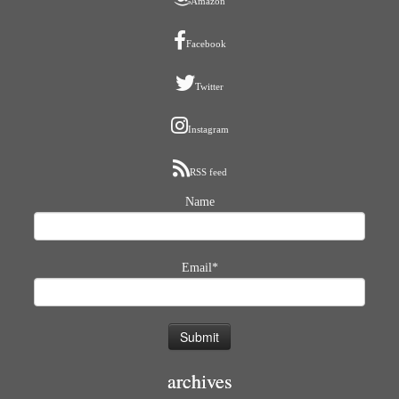
Amazon
Facebook
Twitter
Instagram
RSS feed
Name
Email*
archives